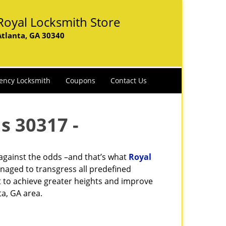
Royal Locksmith Store
Atlanta, GA 30340
ency Locksmith
Coupons
Contact Us
s 30317 -
 against the odds –and that’s what
Royal
naged to transgress all predefined
st to achieve greater heights and improve
ta, GA area.