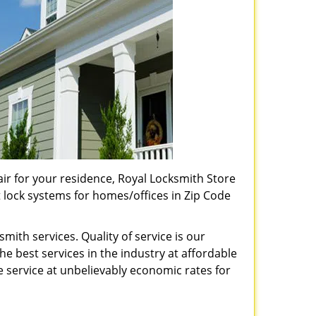
pair for your residence, Royal Locksmith Store
t lock systems for homes/offices in Zip Code
ith services. Quality of service is our
e best services in the industry at affordable
service at unbelievably economic rates for