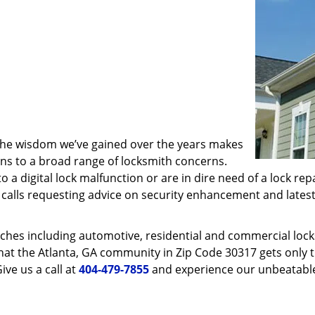
 the wisdom we’ve gained over the years makes
ons to a broad range of locksmith concerns.
o a digital lock malfunction or are in dire need of a lock re
ve calls requesting advice on security enhancement and lates
ches including automotive, residential and commercial locksm
hat the Atlanta, GA community in Zip Code 30317 gets only th
ive us a call at
404-479-7855
and experience our unbeatable 