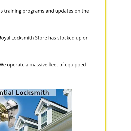
ous training programs and updates on the
Royal Locksmith Store has stocked up on
 We operate a massive fleet of equipped