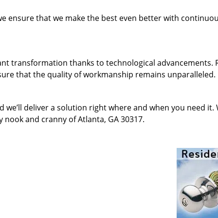
 we ensure that we make the best even better with continu
ant transformation thanks to technological advancements. 
sure that the quality of workmanship remains unparalleled.
d we’ll deliver a solution right where and when you need it.
y nook and cranny of Atlanta, GA 30317.