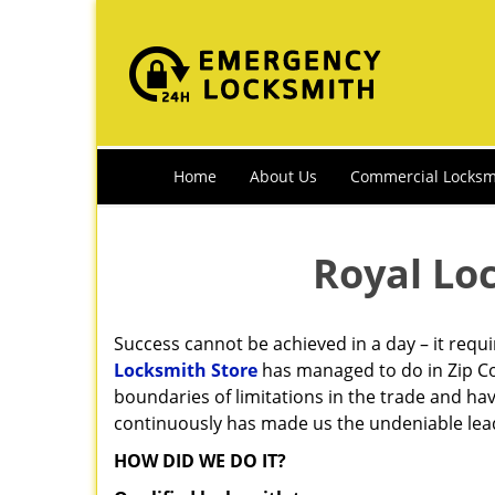
Home
About Us
Commercial Locksm
Royal Lo
Success cannot be achieved in a day – it requ
Locksmith Store
has managed to do in Zip Co
boundaries of limitations in the trade and ha
continuously has made us the undeniable leade
HOW DID WE DO IT?