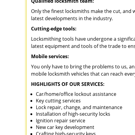
Qualified locksmith team:
Only the finest locksmiths make the cut, and
latest developments in the industry.
Cutting-edge tools:
Locksmithing tools have undergone a signific
latest equipment and tools of the trade to en
Mobile services:
You only have to bring the problems to us, an
mobile locksmith vehicles that can reach ever
HIGHLIGHTS OF OUR SERVICES:
Car/home/office lockout assistance
Key cutting services
Lock repair, change, and maintenance
Installation of high-security locks
Ignition repair service
New car key development
Crafting high-security keys