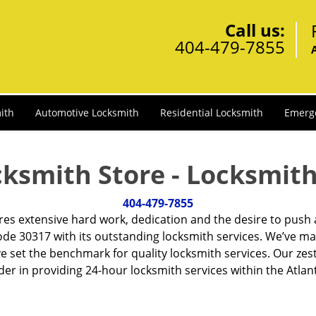
Call us:
404-479-7855
ith
Automotive Locksmith
Residential Locksmith
Emerg
cksmith Store - Locksmith
404-479-7855
ires extensive hard work, dedication and the desire to push
de 30317 with its outstanding locksmith services. We’ve ma
ve set the benchmark for quality locksmith services. Our ze
r in providing 24-hour locksmith services within the Atlan