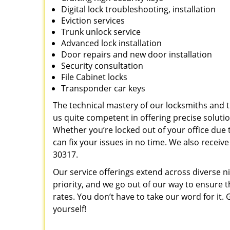
Digital lock troubleshooting, installation
Eviction services
Trunk unlock service
Advanced lock installation
Door repairs and new door installation
Security consultation
File Cabinet locks
Transponder car keys
The technical mastery of our locksmiths and
us quite competent in offering precise soluti
Whether you’re locked out of your office due t
can fix your issues in no time. We also recei
30317.
Our service offerings extend across diverse ni
priority, and we go out of our way to ensure t
rates. You don’t have to take our word for it. G
yourself!