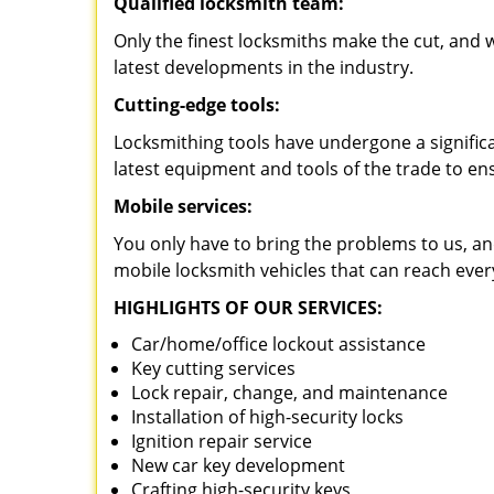
Qualified locksmith team:
Only the finest locksmiths make the cut, and
latest developments in the industry.
Cutting-edge tools:
Locksmithing tools have undergone a signific
latest equipment and tools of the trade to en
Mobile services:
You only have to bring the problems to us, an
mobile locksmith vehicles that can reach ever
HIGHLIGHTS OF OUR SERVICES:
Car/home/office lockout assistance
Key cutting services
Lock repair, change, and maintenance
Installation of high-security locks
Ignition repair service
New car key development
Crafting high-security keys