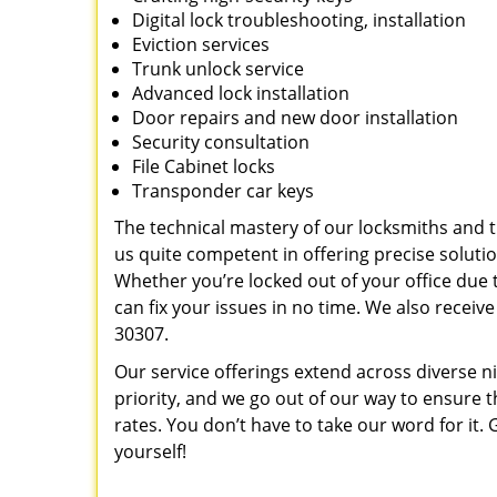
Digital lock troubleshooting, installation
Eviction services
Trunk unlock service
Advanced lock installation
Door repairs and new door installation
Security consultation
File Cabinet locks
Transponder car keys
The technical mastery of our locksmiths and
us quite competent in offering precise soluti
Whether you’re locked out of your office due t
can fix your issues in no time. We also recei
30307.
Our service offerings extend across diverse ni
priority, and we go out of our way to ensure t
rates. You don’t have to take our word for it. G
yourself!