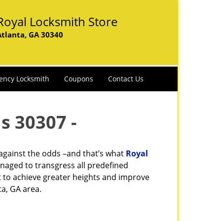
Royal Locksmith Store
Atlanta, GA 30340
ency Locksmith
Coupons
Contact Us
s 30307 -
 against the odds –and that’s what
Royal
naged to transgress all predefined
st to achieve greater heights and improve
ta, GA area.