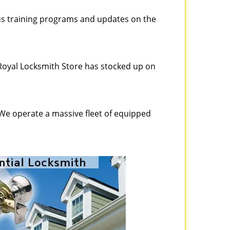
ous training programs and updates on the
Royal Locksmith Store has stocked up on
 We operate a massive fleet of equipped