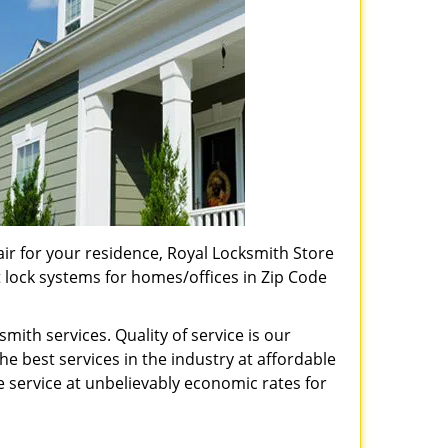
pair for your residence, Royal Locksmith Store
t lock systems for homes/offices in Zip Code
ith services. Quality of service is our
e best services in the industry at affordable
service at unbelievably economic rates for