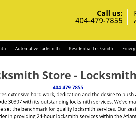
Call us:
404-479-7855
ith
Automotive Locksmith
Residential Locksmith
Emerg
cksmith Store - Locksmith
404-479-7855
ires extensive hard work, dedication and the desire to push
de 30307 with its outstanding locksmith services. We’ve ma
ve set the benchmark for quality locksmith services. Our ze
r in providing 24-hour locksmith services within the Atlan