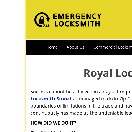
Home
About Us
Commercial Locksm
Royal Lo
Success cannot be achieved in a day – it requ
Locksmith Store
has managed to do in Zip Co
boundaries of limitations in the trade and ha
continuously has made us the undeniable leade
HOW DID WE DO IT?