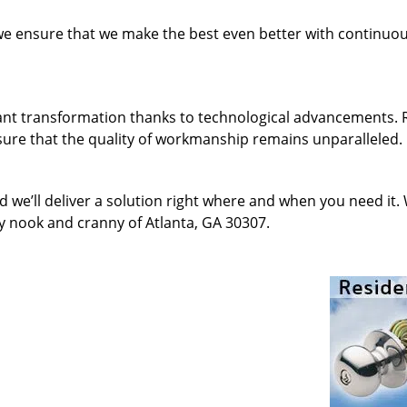
 we ensure that we make the best even better with continu
ant transformation thanks to technological advancements. 
sure that the quality of workmanship remains unparalleled.
d we’ll deliver a solution right where and when you need it.
y nook and cranny of Atlanta, GA 30307.