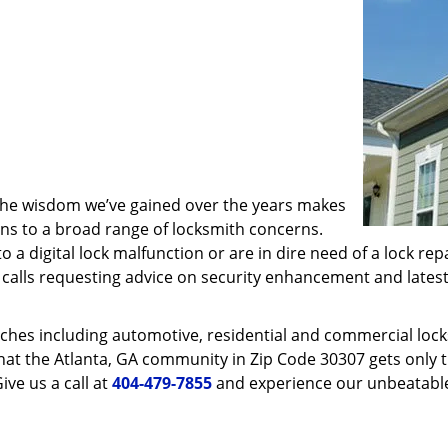
 the wisdom we’ve gained over the years makes
ons to a broad range of locksmith concerns.
o a digital lock malfunction or are in dire need of a lock re
ve calls requesting advice on security enhancement and lates
ches including automotive, residential and commercial locksm
hat the Atlanta, GA community in Zip Code 30307 gets only th
ive us a call at
404-479-7855
and experience our unbeatable 