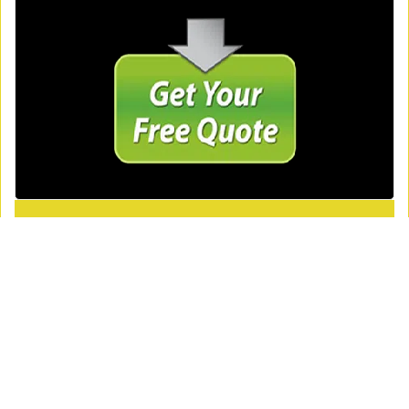
Royal Locksmith Store
Royal Locksmith Store | Hours:
Monday through Sunday, All
day
[
map & reviews
]
Phone:
404-479-7855
|
https://atlanta.royal-locksmith-
store.com
Atlanta, GA 30340
(Dispatch
Location)
Home
|
Residential
|
Commercial
|
Automotive
|
Emergency
|
Coupons
|
Contact Us
Terms & Conditions
|
Price List
|
Site-Map