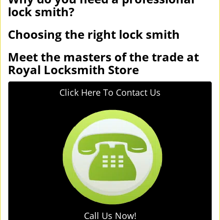
lock smith?
Choosing the right lock smith
Meet the masters of the trade at
Royal Locksmith Store
Click Here To Contact Us
Call Us Now!