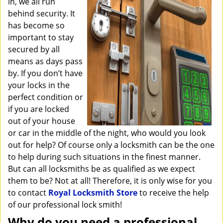
in, we all run
i
behind security. It
g
has become so
a
important to stay
t
secured by all
i
o
means as days pass
n
by. If you don’t have
your locks in the
perfect condition or
if you are locked
out of your house
or car in the middle of the night, who would you look
out for help? Of course only a locksmith can be the one
to help during such situations in the finest manner.
But can all locksmiths be as qualified as we expect
them to be? Not at all! Therefore, it is only wise for you
to contact
Royal Locksmith Store
to receive the help
of our professional lock smith!
Why do you need a professional