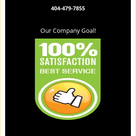
404-479-7855
Our Company Goal!