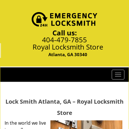
Call us:
404-479-7855
Royal Locksmith Store
Atlanta, GA 30340
T
o
g
g
Lock Smith Atlanta, GA – Royal Locksmith
l
e
Store
n
a
In the world we live
v